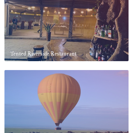
Tented Riverside Restaurant