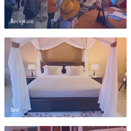
Reception
Bed