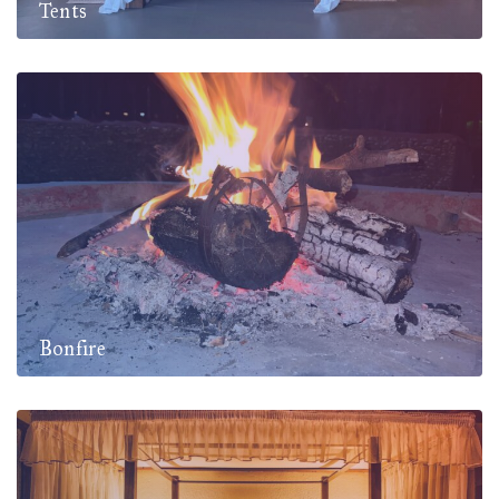
Tents
Bonfire