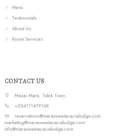
Menu
Testimonials
About Us
Room Services
CONTACT US
Masai Mara, Talek Town.
+254111479168
reservations@marasweetacacialodge.com
marketing@marasweetacacialodge.com
info@marasweetacacialodge.com