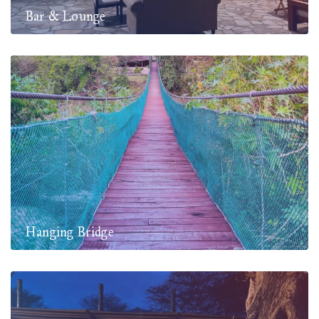
Bar & Lounge
Hanging Bridge