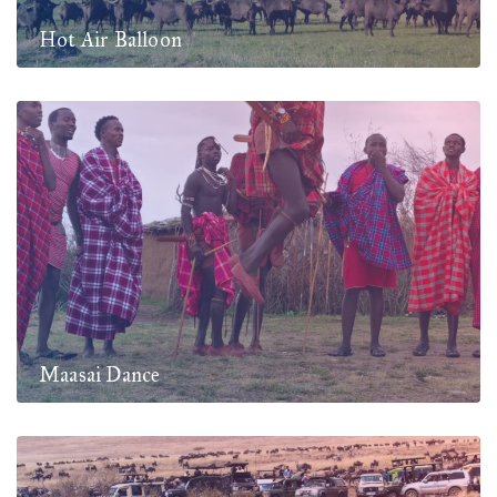
Hot Air Balloon
Maasai Dance