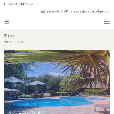
+254111479168
reservations@marasweetacacialodge.com
Places
Home
Places
Swimming Pool