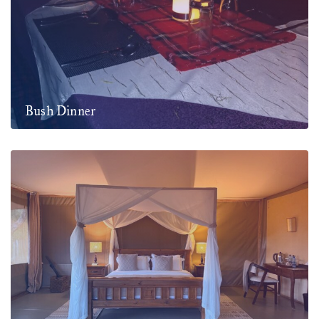
Bush Dinner