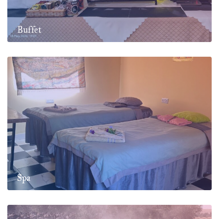
Buffet
Spa