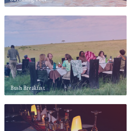
Bush Breakfast