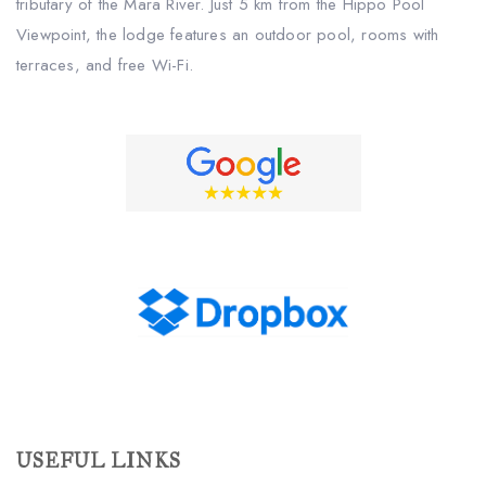
tributary of the Mara River. Just 5 km from the Hippo Pool
Viewpoint, the lodge features an outdoor pool, rooms with
terraces, and free Wi-Fi.
USEFUL LINKS