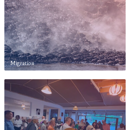
Migration