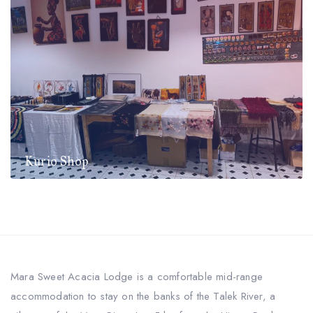
Kurio Shop
Mara Sweet Acacia Lodge is a comfortable mid-range
accommodation to stay on the banks of the Talek River, a