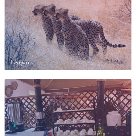
Leopards