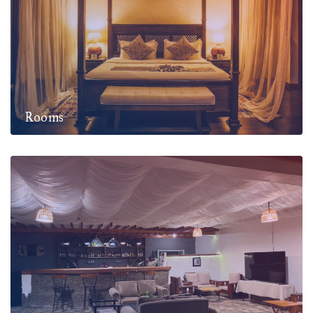
Rooms