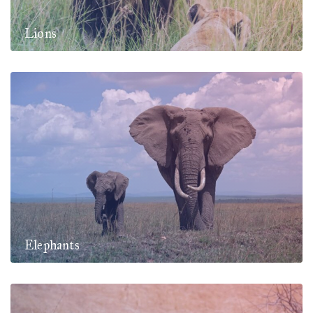
Lions
Elephants