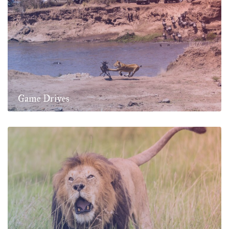
Game Drives