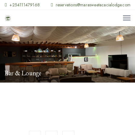
+254111479168
reservations@marasweetacacialodge.com
Bar & Lounge