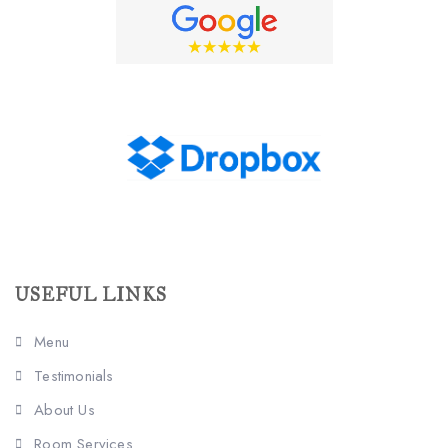
USEFUL LINKS
Menu
Testimonials
About Us
Room Services