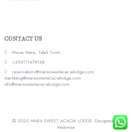
CONTACT US
Masai Mara, Talek Town.
+254111479168
reservations@marasweetacacialodge.com
marketing@marasweetacacialodge.com
info@marasweetacacialodge.com
© 2020 MARA SWEET ACACIA LODGE. Designed by
Webwise