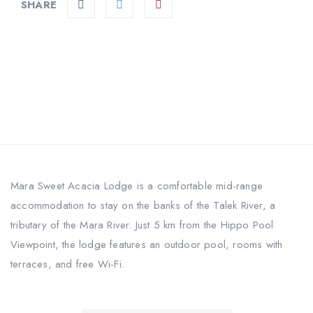
SHARE
Mara Sweet Acacia Lodge is a comfortable mid-range
accommodation to stay on the banks of the Talek River, a
tributary of the Mara River. Just 5 km from the Hippo Pool
Viewpoint, the lodge features an outdoor pool, rooms with
terraces, and free Wi-Fi.