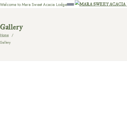
Welcome to Mara Sweet Acacia Lodge
Gallery
Home
Gallery