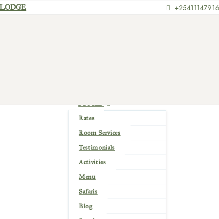
+2541114791
HOME
ABOUT US
ROOMS
PLACES
GALLERY
EXPERIENCE
MORE
Rates
Room Services
Testimonials
Activities
Menu
Safaris
Blog