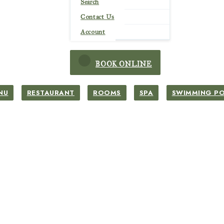
Search
Contact Us
Account
BOOK ONLINE
NU
RESTAURANT
ROOMS
SPA
SWIMMING P
Simming Pool
Simming Pool
Tents