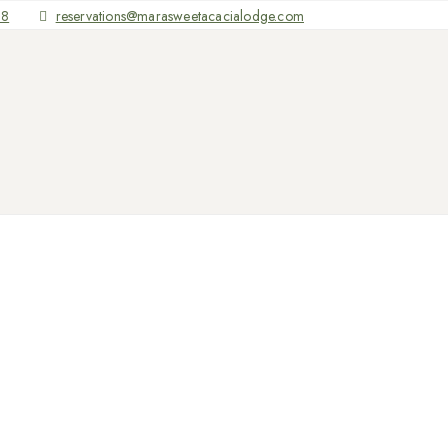
68
reservations@marasweetacacialodge.com