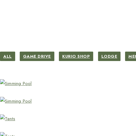
ALL
GAME DRIVE
KURIO SHOP
LODGE
ME