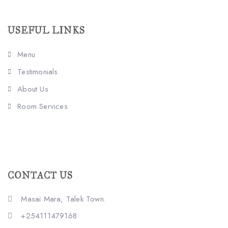
USEFUL LINKS
Menu
Testimonials
About Us
Room Services
CONTACT US
Masai Mara, Talek Town.
+254111479168