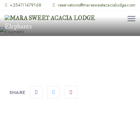
+254111479168
reservations@marasweetacacialodge.com
Elephants
SHARE