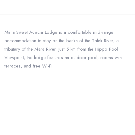
Mara Sweet Acacia Lodge is a comfortable mid-range
accommodation to stay on the banks of the Talek River, a
tributary of the Mara River. Just 5 km from the Hippo Pool
Viewpoint, the lodge features an outdoor pool, rooms with
terraces, and free Wi-Fi.