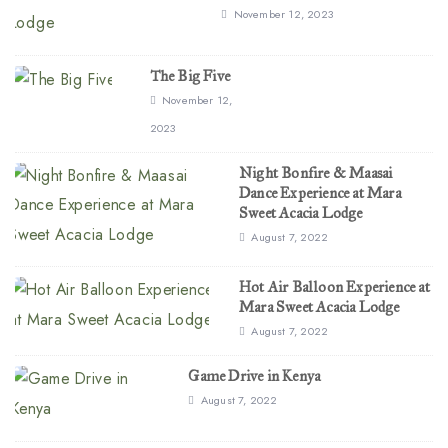
November 12, 2023
The Big Five
November 12,
2023
Night Bonfire & Maasai
Dance Experience at Mara
Sweet Acacia Lodge
August 7, 2022
Hot Air Balloon Experience at
Mara Sweet Acacia Lodge
August 7, 2022
Game Drive in Kenya
August 7, 2022