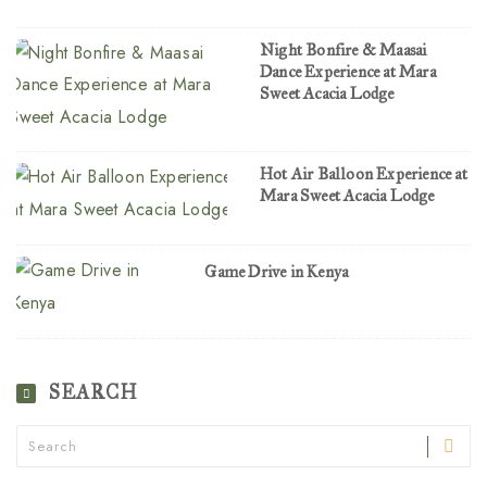
Night Bonfire & Maasai
Dance Experience at Mara
Sweet Acacia Lodge
Hot Air Balloon Experience at
Mara Sweet Acacia Lodge
Game Drive in Kenya
SEARCH