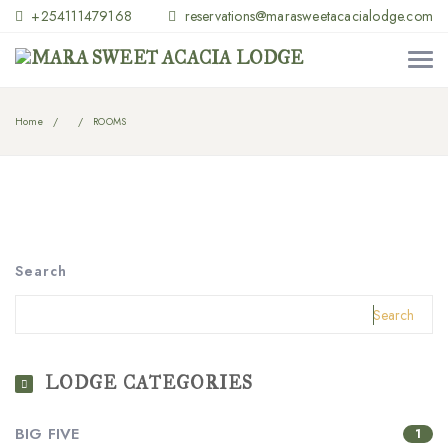
+254111479168
reservations@marasweetacacialodge.com
Home
ROOMS
Search
Search
LODGE CATEGORIES
BIG FIVE
1