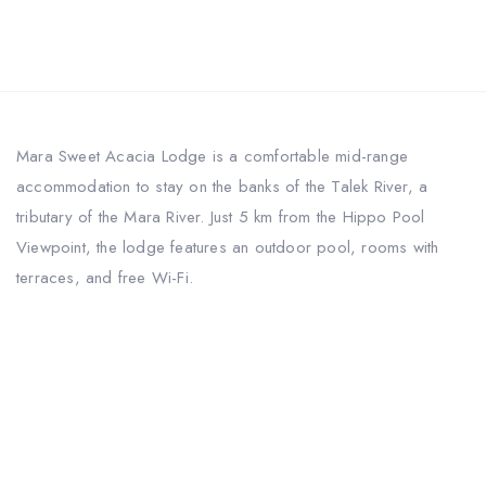
Mara Sweet Acacia Lodge is a comfortable mid-range
accommodation to stay on the banks of the Talek River, a
tributary of the Mara River. Just 5 km from the Hippo Pool
Viewpoint, the lodge features an outdoor pool, rooms with
terraces, and free Wi-Fi.