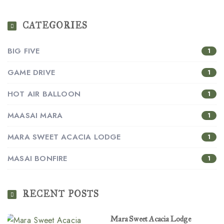
CATEGORIES
BIG FIVE
1
GAME DRIVE
1
HOT AIR BALLOON
1
MAASAI MARA
1
MARA SWEET ACACIA LODGE
1
MASAI BONFIRE
1
RECENT POSTS
Mara Sweet Acacia Lodge