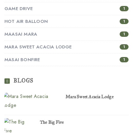
GAME DRIVE
1
HOT AIR BALLOON
1
MAASAI MARA
1
MARA SWEET ACACIA LODGE
1
MASAI BONFIRE
1
BLOGS
Mara Sweet Acacia Lodge
The Big Five