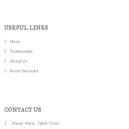
USEFUL LINKS
Menu
Testimonials
About Us
Room Services
CONTACT US
Masai Mara, Talek Town.