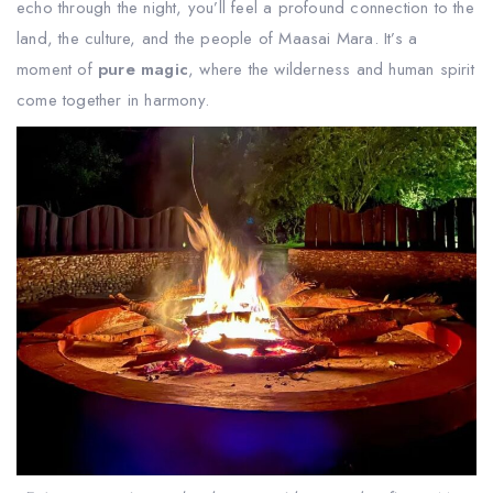
echo through the night, you’ll feel a profound connection to the
land, the culture, and the people of Maasai Mara. It’s a
moment of
pure magic
, where the wilderness and human spirit
come together in harmony.