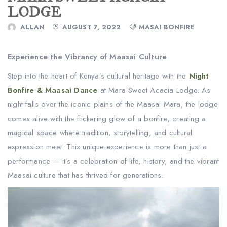
LODGE
ALLAN
AUGUST 7, 2022
MASAI BONFIRE
Experience the Vibrancy of Maasai Culture
Step into the heart of Kenya’s cultural heritage with the
Night
Bonfire & Maasai Dance
at Mara Sweet Acacia Lodge. As
night falls over the iconic plains of the Maasai Mara, the lodge
comes alive with the flickering glow of a bonfire, creating a
magical space where tradition, storytelling, and cultural
expression meet. This unique experience is more than just a
performance — it’s a celebration of life, history, and the vibrant
Maasai culture that has thrived for generations.