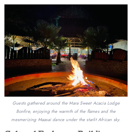
Guests gathered around the Mara Sweet Acacia Lodge
Bonfire, enjoying the warmth of the flames and the
mesmerizing Maasai dance under the starlit African sky.