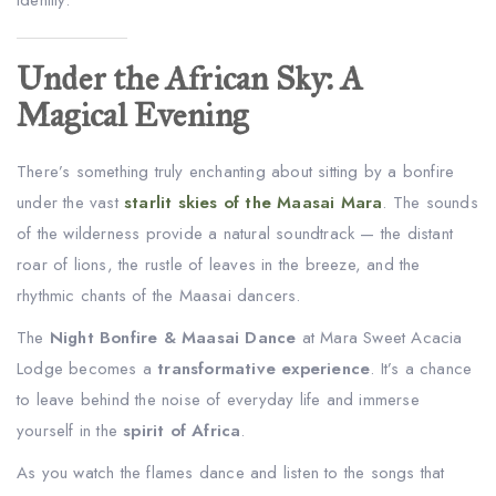
Under the African Sky: A
Magical Evening
There’s something truly enchanting about sitting by a bonfire
under the vast
starlit skies of the Maasai Mara
. The sounds
of the wilderness provide a natural soundtrack — the distant
roar of lions, the rustle of leaves in the breeze, and the
rhythmic chants of the Maasai dancers.
The
Night Bonfire & Maasai Dance
at Mara Sweet Acacia
Lodge becomes a
transformative experience
. It’s a chance
to leave behind the noise of everyday life and immerse
yourself in the
spirit of Africa
.
As you watch the flames dance and listen to the songs that