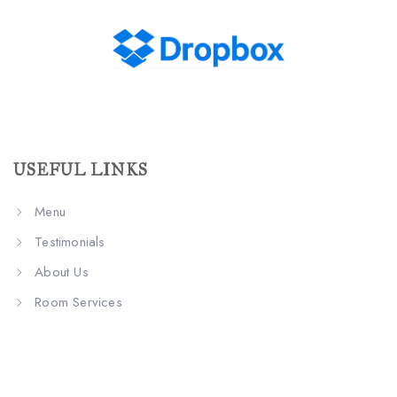
USEFUL LINKS
Menu
Testimonials
About Us
Room Services