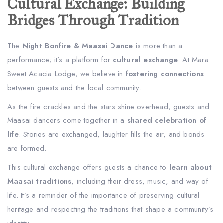
Cultural Exchange: Building
Bridges Through Tradition
The
Night Bonfire & Maasai Dance
is more than a
performance; it’s a platform for
cultural exchange
. At Mara
Sweet Acacia Lodge, we believe in
fostering connections
between guests and the local community.
As the fire crackles and the stars shine overhead, guests and
Maasai dancers come together in a
shared celebration of
life
. Stories are exchanged, laughter fills the air, and bonds
are formed.
This cultural exchange offers guests a chance to
learn about
Maasai traditions
, including their dress, music, and way of
life. It’s a reminder of the importance of preserving cultural
heritage and respecting the traditions that shape a community’s
identity.