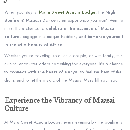
When you stay at
Mara Sweet Acacia Lodge
, the
Night
Bonfire & Maasai Dance
is an experience you won’t want to
miss. It’s a chance to
celebrate the essence of Maasai
culture
, engage in a unique tradition, and
immerse yourself
in the wild beauty of Africa
.
Whether you’re traveling solo, as a couple, or with family, this
cultural encounter offers something for everyone. It’s a chance
to
connect with the heart of Kenya
, to feel the beat of the
drum, and to let the magic of the Maasai Mara fill your soul.
Experience the Vibrancy of Maasai
Culture
At Mara Sweet Acacia Lodge, every evening by the bonfire is