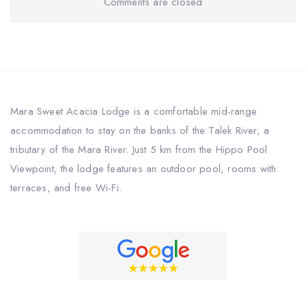
Comments are closed
Mara Sweet Acacia Lodge is a comfortable mid-range
accommodation to stay on the banks of the Talek River, a
tributary of the Mara River. Just 5 km from the Hippo Pool
Viewpoint, the lodge features an outdoor pool, rooms with
terraces, and free Wi-Fi.