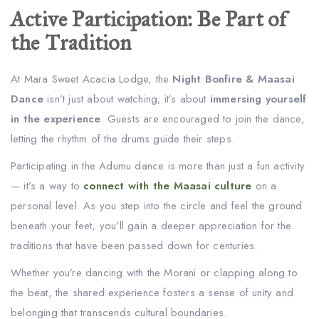
Active Participation: Be Part of
the Tradition
At Mara Sweet Acacia Lodge, the
Night Bonfire & Maasai
Dance
isn’t just about watching; it’s about
immersing yourself
in the experience
. Guests are encouraged to join the dance,
letting the rhythm of the drums guide their steps.
Participating in the Adumu dance is more than just a fun activity
— it’s a way to
connect with the Maasai culture
on a
personal level. As you step into the circle and feel the ground
beneath your feet, you’ll gain a deeper appreciation for the
traditions that have been passed down for centuries.
Whether you’re dancing with the Morani or clapping along to
the beat, the shared experience fosters a sense of unity and
belonging that transcends cultural boundaries.