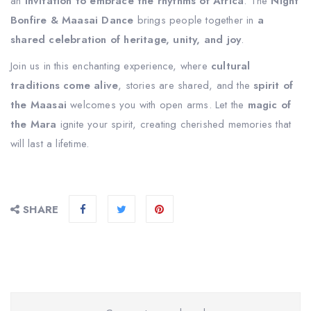
an
invitation to embrace the rhythms of Africa
. The
Night
Bonfire & Maasai Dance
brings people together in
a
shared celebration of heritage, unity, and joy
.
Join us in this enchanting experience, where
cultural
traditions come alive
, stories are shared, and the
spirit of
the Maasai
welcomes you with open arms. Let the
magic of
the Mara
ignite your spirit, creating cherished memories that
will last a lifetime.
SHARE