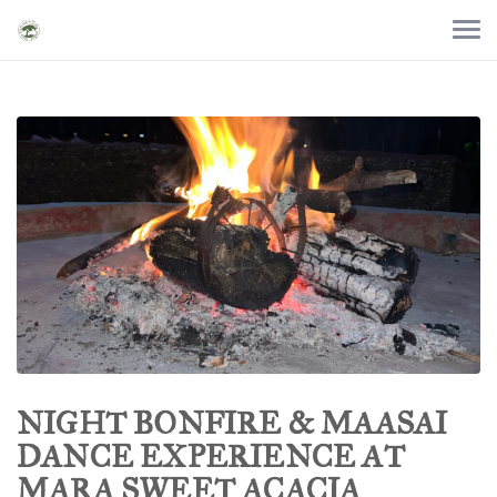
NIGHT BONFIRE & MAASAI
DANCE EXPERIENCE AT
MARA SWEET ACACIA