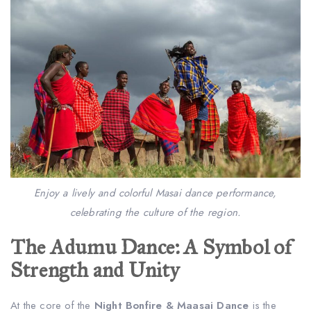
Enjoy a lively and colorful Masai dance performance,
celebrating the culture of the region.
The Adumu Dance: A Symbol of
Strength and Unity
At the core of the
Night Bonfire & Maasai Dance
is the