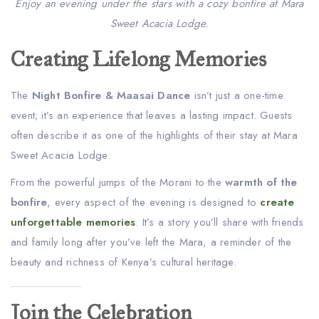
Enjoy an evening under the stars with a cozy bonfire at Mara
Sweet Acacia Lodge.
Creating Lifelong Memories
The
Night Bonfire & Maasai Dance
isn’t just a one-time
event; it’s an experience that leaves a lasting impact. Guests
often describe it as one of the highlights of their stay at Mara
Sweet Acacia Lodge.
From the powerful jumps of the Morani to the
warmth of the
bonfire
, every aspect of the evening is designed to
create
unforgettable memories
. It’s a story you’ll share with friends
and family long after you’ve left the Mara, a reminder of the
beauty and richness of Kenya’s cultural heritage.
Join the Celebration