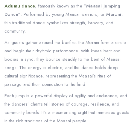
Adumu dance
, famously known as the
“Maasai Jumping
Dance”
. Performed by young Maasai warriors, or
Morani
,
this traditional dance symbolizes strength, bravery, and
community.
As guests gather around the bonfire, the Morani form a circle
and begin their rhythmic performance. With knees bent and
bodies in sync, they bounce steadily to the beat of Maasai
songs. The energy is electric, and the dance holds deep
cultural significance, representing the Maasai’s rites of
passage and their connection to the land.
Each jump is a powerful display of agility and endurance, and
the dancers’ chants tell stories of courage, resilience, and
community bonds. It’s a mesmerizing sight that immerses guests
in the rich traditions of the Maasai people.