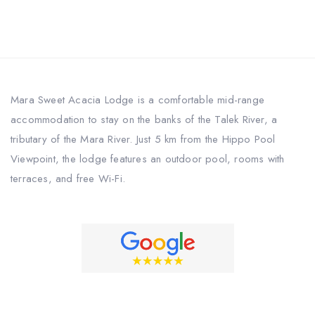
Mara Sweet Acacia Lodge is a comfortable mid-range
accommodation to stay on the banks of the Talek River, a
tributary of the Mara River. Just 5 km from the Hippo Pool
Viewpoint, the lodge features an outdoor pool, rooms with
terraces, and free Wi-Fi.