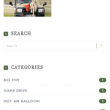
SEARCH
CATEGORIES
BIG FIVE
1
GAME DRIVE
1
HOT AIR BALLOON
1