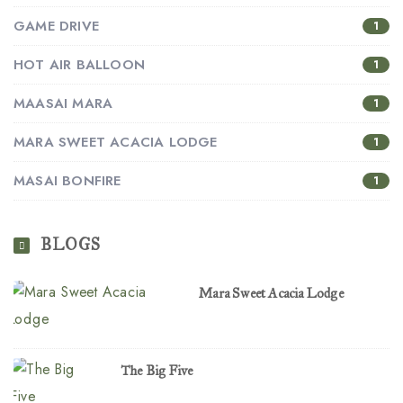
GAME DRIVE
1
HOT AIR BALLOON
1
MAASAI MARA
1
MARA SWEET ACACIA LODGE
1
MASAI BONFIRE
1
BLOGS
Mara Sweet Acacia Lodge
The Big Five