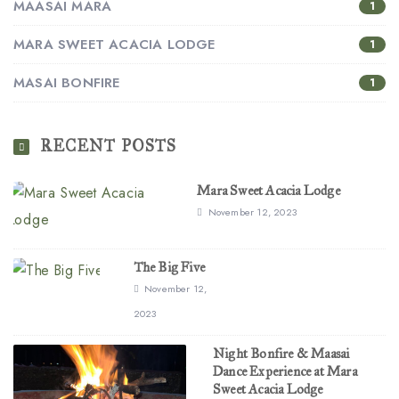
MAASAI MARA
1
MARA SWEET ACACIA LODGE
1
MASAI BONFIRE
1
RECENT POSTS
Mara Sweet Acacia Lodge
November 12, 2023
The Big Five
November 12,
2023
Night Bonfire & Maasai
Dance Experience at Mara
Sweet Acacia Lodge