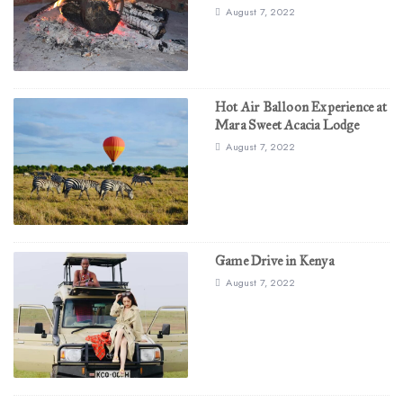
August 7, 2022
Hot Air Balloon Experience at
Mara Sweet Acacia Lodge
August 7, 2022
Game Drive in Kenya
August 7, 2022