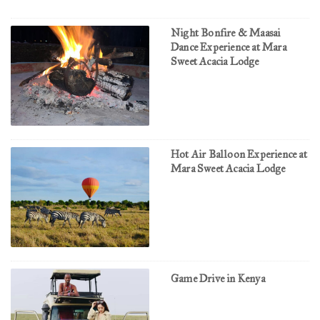
Night Bonfire & Maasai
Dance Experience at Mara
Sweet Acacia Lodge
Hot Air Balloon Experience at
Mara Sweet Acacia Lodge
Game Drive in Kenya