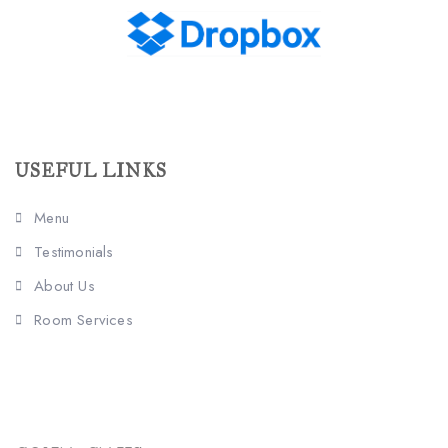
USEFUL LINKS
Menu
Testimonials
About Us
Room Services