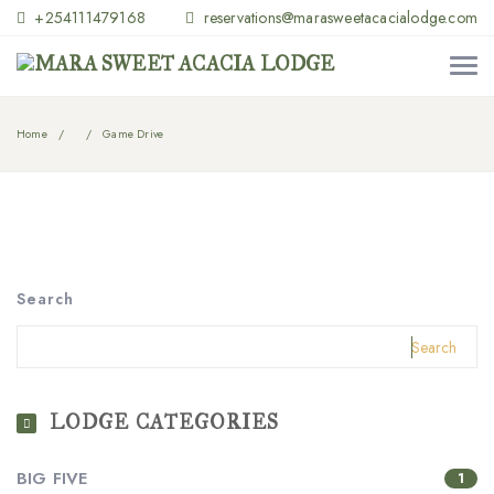
+254111479168
reservations@marasweetacacialodge.com
Home
Game Drive
Search
Search
LODGE CATEGORIES
BIG FIVE
1